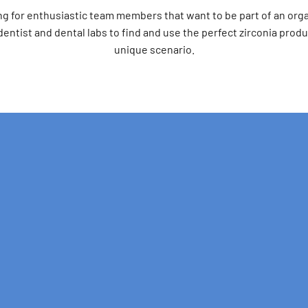
ng for enthusiastic team members that want to be part of an orga
ntist and dental labs to find and use the perfect zirconia produ
unique scenario.