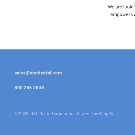
We are looki
empowers de
sales@bnddental.com
800.255.2839
© 2026, B&D Dental Corporation.
Powered by Shopify