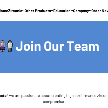
Home
Zirconia
Other Products
Education
Company
Order No
ntal
, we are passionate about creating high performance zircon
compromise.