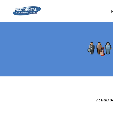
Skip to content
B&D Dental Corporation
At
B&D De