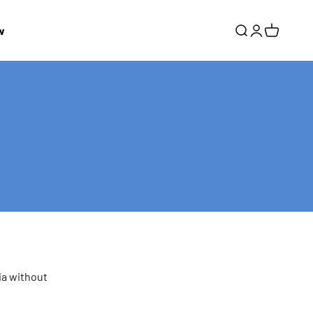
w
Search
Login
Cart
ia without