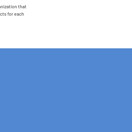
nization that
cts for each