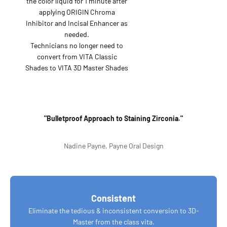
the color liquid for 1 minute after
applying ORIGIN Chroma
Inhibitor and Incisal Enhancer as
needed.
Technicians no longer need to
convert from VITA Classic
Shades to VITA 3D Master Shades
"Bulletproof Approach to Staining Zirconia."
Nadine Payne, Payne Oral Design
Consistent
Eliminate the tedious & inconsistent conversion to 3D-
Master from the class vita.