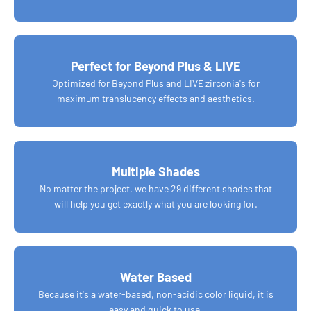
Perfect for Beyond Plus & LIVE
Optimized for Beyond Plus and LIVE zirconia's for
maximum translucency effects and aesthetics.
Multiple Shades
No matter the project, we have 29 different shades that
will help you get exactly what you are looking for.
Water Based
Because it's a water-based, non-acidic color liquid, it is
easy and quick to use.