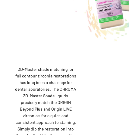
3D-Master shade matching for
full contour zirconia restorations
has long been a challenge for
dental laboratories. The CHROMA
3D-Master Shade liquids
precisely match the ORIGIN
Beyond Plus and Origin LIVE
zirconia's for a quick and
consistent approach to staining.
Simply dip the restoration into